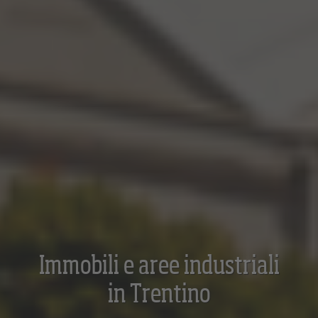
Immobili e aree industriali
in Trentino