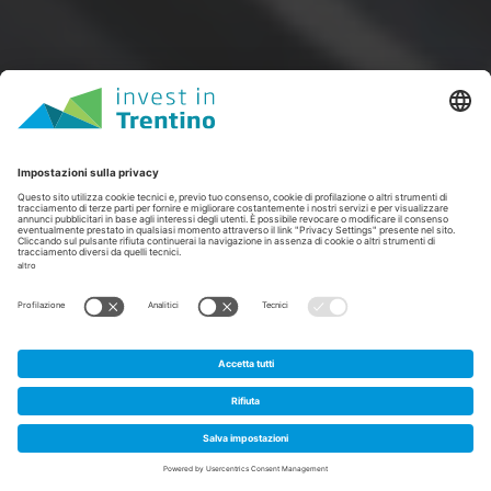
1
Home
/
Spazi