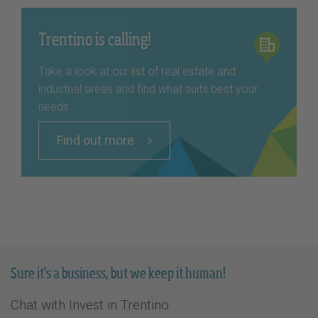
Trentino is calling!
Take a look at our list of real estate and
industrial areas and find what suits best your
needs
Find out more
Sure it's a business, but we keep it human!
Chat with Invest in Trentino