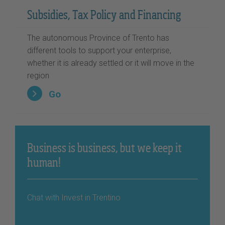
Subsidies, Tax Policy and Financing
The autonomous Province of Trento has
different tools to support your enterprise,
whether it is already settled or it will move in the
region
Go
Business is business, but we keep it
human!
Chat with Invest in Trentino