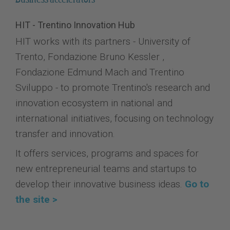
HIT - Trentino Innovation Hub
HIT works with its partners - University of
Trento, Fondazione Bruno Kessler ,
Fondazione Edmund Mach and Trentino
Sviluppo - to promote Trentino's research and
innovation ecosystem in national and
international initiatives, focusing on technology
transfer and innovation.
It offers services, programs and spaces for
new entrepreneurial teams and startups to
develop their innovative business ideas.
Go to
the site >