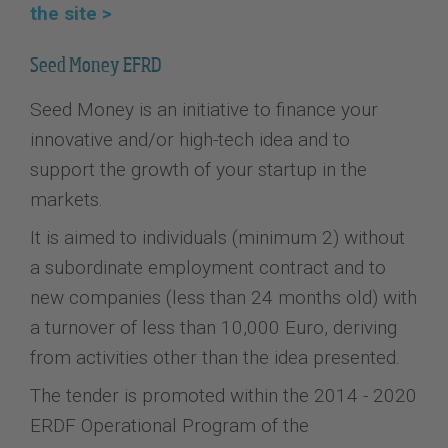
the site >
Seed Money EFRD
Seed Money is an initiative to finance your
innovative and/or high-tech idea and to
support the growth of your startup in the
markets.
It is aimed to individuals (minimum 2) without
a subordinate employment contract and to
new companies (less than 24 months old) with
a turnover of less than 10,000 Euro, deriving
from activities other than the idea presented.
The tender is promoted within the 2014 - 2020
ERDF Operational Program of the