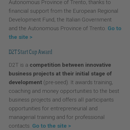
Autonomous Province of Trento, thanks to
financial support from the European Regional
Development Fund, the Italian Government
and the Autonomous Province of Trento.
Go to
the site >
D2T Start Cup Award
D2T is a
competition between innovative
business projects at their initial stage of
development
(pre-seed). It awards training,
coaching and money opportunities to the best
business projects and offers all participants
opportunities for entrepreneurial and
managerial training and for professional
contacts.
Go to the site >