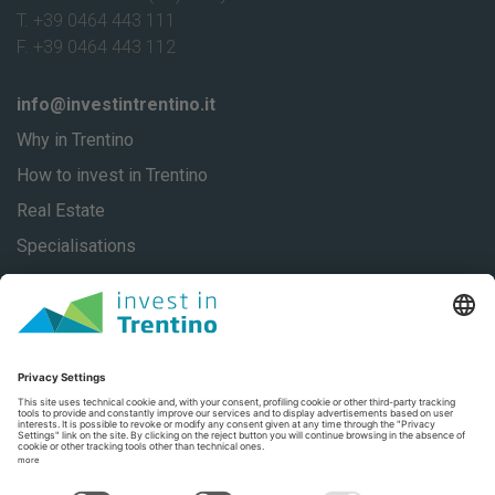
T. +39 0464 443 111
F. +39 0464 443 112
info@investintrentino.it
Why in Trentino
How to invest in Trentino
Real Estate
Specialisations
About
Our stories
Contacts
Privacy
Privacy Settings
Trentino Social Media