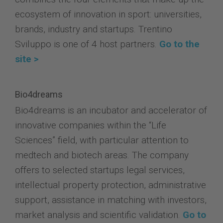
ecosystem of innovation in sport: universities,
brands, industry and startups. Trentino
Sviluppo is one of 4 host partners.
Go to the
site >
Bio4dreams
Bio4dreams is an incubator and accelerator of
innovative companies within the “Life
Sciences” field, with particular attention to
medtech and biotech areas. The company
offers to selected startups legal services,
intellectual property protection, administrative
support, assistance in matching with investors,
market analysis and scientific validation.
Go to