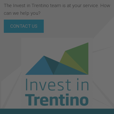
The Invest in Trentino team is at your service. How
can we help you?
CONTACT US