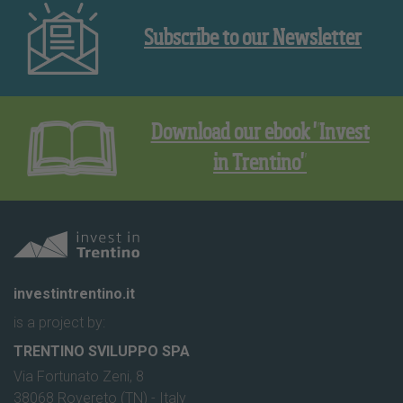
Subscribe to our Newsletter
Download our ebook "Invest
in Trentino"
investintrentino.it
is a project by:
TRENTINO SVILUPPO SPA
Via Fortunato Zeni, 8
38068 Rovereto (TN) - Italy