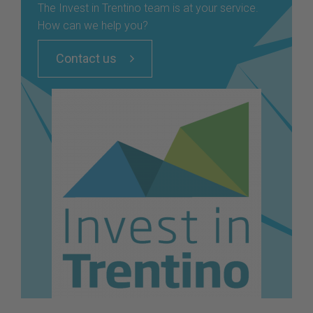
The Invest in Trentino team is at your service.
How can we help you?
Contact us