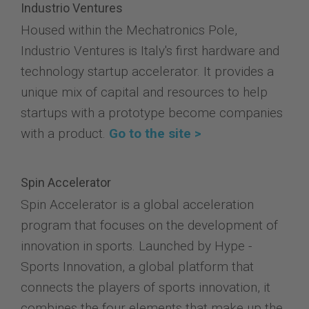
Industrio Ventures
Housed within the Mechatronics Pole,
Industrio Ventures is Italy's first hardware and
technology startup accelerator. It provides a
unique mix of capital and resources to help
startups with a prototype become companies
with a product.
Go to the site >
Spin Accelerator
Spin Accelerator is a global acceleration
program that focuses on the development of
innovation in sports. Launched by Hype -
Sports Innovation, a global platform that
connects the players of sports innovation, it
combines the four elements that make up the