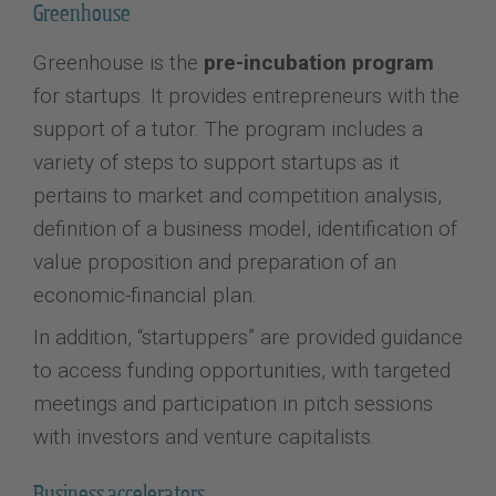
Greenhouse
Greenhouse is the
pre-incubation program
for startups. It provides entrepreneurs with the
support of a tutor. The program includes a
variety of steps to support startups as it
pertains to market and competition analysis,
definition of a business model, identification of
value proposition and preparation of an
economic-financial plan.
In addition, “startuppers” are provided guidance
to access funding opportunities, with targeted
meetings and participation in pitch sessions
with investors and venture capitalists.
Business accelerators