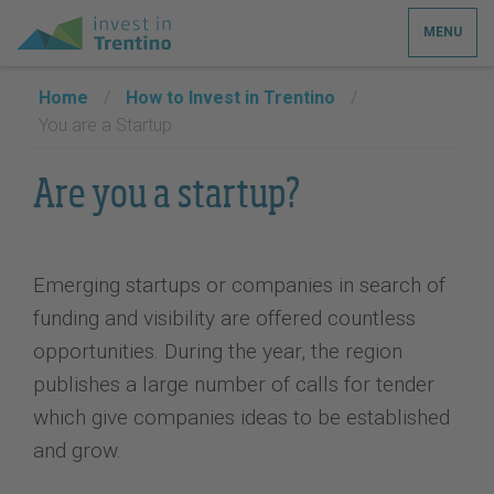
MENU
Home
/
How to Invest in Trentino
/
You are a Startup
Are you a startup?
Emerging startups or companies in search of
funding and visibility are offered countless
opportunities. During the year, the region
publishes a large number of calls for tender
which give companies ideas to be established
and grow.