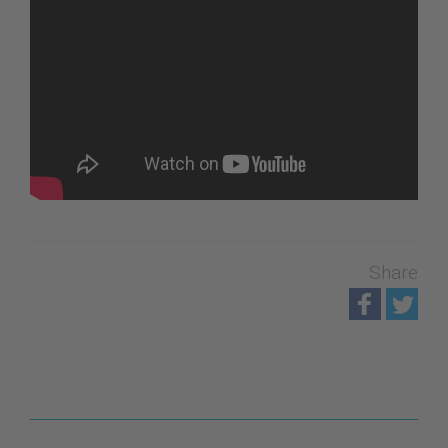
Share