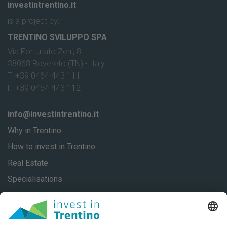
investintrentino.it
is a project by:
TRENTINO SVILUPPO SPA
Via Fortunato Zeni, 8
38068 Rovereto (TN) - Italy
T. +39 0464 443 111
F. +39 0464 443 112
info@investintrentino.it
Why in Trentino
How to invest in Trentino
Real Estate
Specialisations
About
Our stories