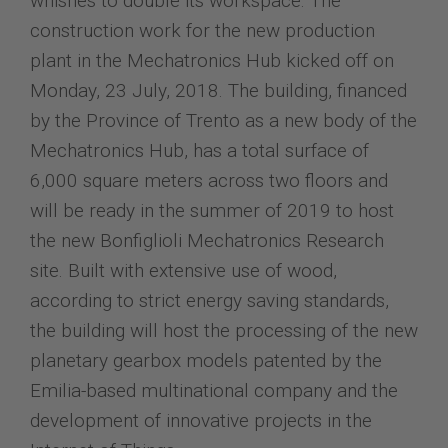
whishes to double its workspace. The
construction work for the new production
plant in the Mechatronics Hub kicked off on
Monday, 23 July, 2018. The building, financed
by the Province of Trento as a new body of the
Mechatronics Hub, has a total surface of
6,000 square meters across two floors and
will be ready in the summer of 2019 to host
the new Bonfiglioli Mechatronics Research
site. Built with extensive use of wood,
according to strict energy saving standards,
the building will host the processing of the new
planetary gearbox models patented by the
Emilia-based multinational company and the
development of innovative projects in the