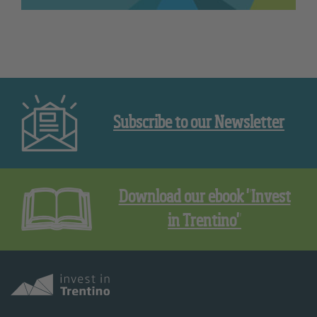
Subscribe to our Newsletter
Download our ebook "Invest
in Trentino"