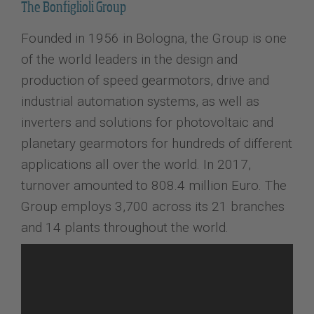
The Bonfiglioli Group
Founded in 1956 in Bologna, the Group is one
of the world leaders in the design and
production of speed gearmotors, drive and
industrial automation systems, as well as
inverters and solutions for photovoltaic and
planetary gearmotors for hundreds of different
applications all over the world. In 2017,
turnover amounted to 808.4 million Euro. The
Group employs 3,700 across its 21 branches
and 14 plants throughout the world.