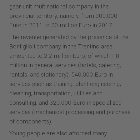
gear-unit multinational company in the
provincial territory, namely, from 300,000
Euro in 2011 to 20 million Euro in 2017.
The revenue generated by the presence of the
Bonfiglioli company in the Trentino area
amounted to 2.2 million Euro, of which 1.8
million in general services (hotels, catering,
rentals, and stationery), 540,000 Euro in
services such as training, plant engineering,
cleaning, transportation, utilities and
consulting, and 320,000 Euro in specialized
services (mechanical processing and purchase
of components).
Young people are also afforded many