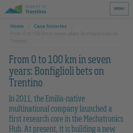
MENU
Home
/
Case histories
/
From 0 to 100 km in seven years: Bonfiglioli bets on
Trentino
From 0 to 100 km in seven
years: Bonfiglioli bets on
Trentino
In 2011, the Emilia-native
multinational company launched a
first research core in the Mechatronics
Hub. At present, it is building a new