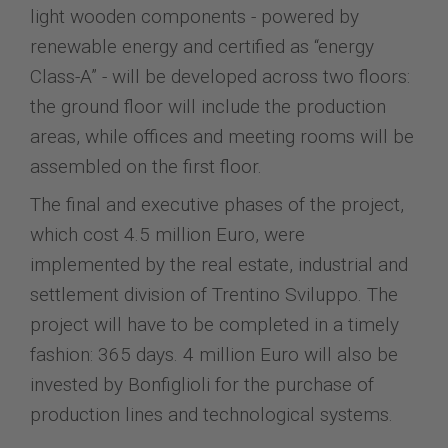
light wooden components - powered by
renewable energy and certified as “energy
Class-A” - will be developed across two floors:
the ground floor will include the production
areas, while offices and meeting rooms will be
assembled on the first floor.
The final and executive phases of the project,
which cost 4.5 million Euro, were
implemented by the real estate, industrial and
settlement division of Trentino Sviluppo. The
project will have to be completed in a timely
fashion: 365 days. 4 million Euro will also be
invested by Bonfiglioli for the purchase of
production lines and technological systems.