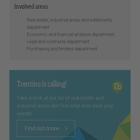
Involved areas
Real estate, industrial areas and settlements
department
Economic and financial analysis department
Legal and contracts department
Purchasing and tenders department
Trentino is calling!
Take a look at our list of real estate and
industrial areas and find what suits best your
needs!
Find out more