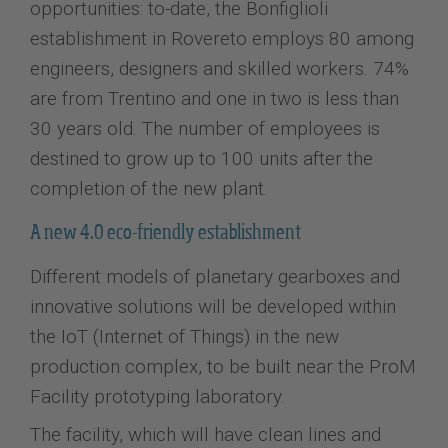
opportunities: to-date, the Bonfiglioli
establishment in Rovereto employs 80 among
engineers, designers and skilled workers. 74%
are from Trentino and one in two is less than
30 years old. The number of employees is
destined to grow up to 100 units after the
completion of the new plant.
A new 4.0 eco-friendly establishment
Different models of planetary gearboxes and
innovative solutions will be developed within
the IoT (Internet of Things) in the new
production complex, to be built near the ProM
Facility prototyping laboratory.
The facility, which will have clean lines and