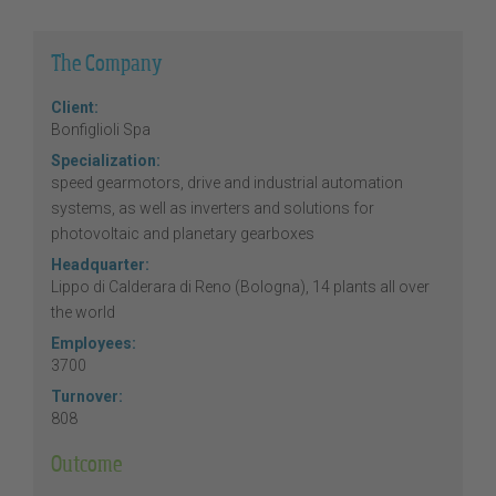
The Company
Client:
Bonfiglioli Spa
Specialization:
speed gearmotors, drive and industrial automation
systems, as well as inverters and solutions for
photovoltaic and planetary gearboxes
Headquarter:
Lippo di Calderara di Reno (Bologna), 14 plants all over
the world
Employees:
3700
Turnover:
808
Outcome