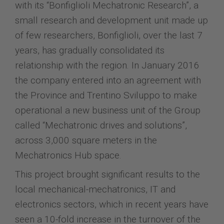
with its “Bonfiglioli Mechatronic Research”, a
small research and development unit made up
of few researchers, Bonfiglioli, over the last 7
years, has gradually consolidated its
relationship with the region. In January 2016
the company entered into an agreement with
the Province and Trentino Sviluppo to make
operational a new business unit of the Group
called “Mechatronic drives and solutions”,
across 3,000 square meters in the
Mechatronics Hub space.
This project brought significant results to the
local mechanical-mechatronics, IT and
electronics sectors, which in recent years have
seen a 10-fold increase in the turnover of the