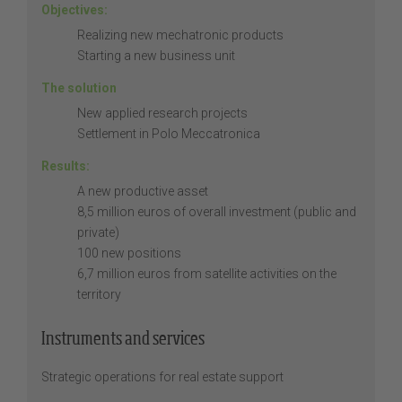
Objectives:
Realizing new mechatronic products
Starting a new business unit
The solution
New applied research projects
Settlement in Polo Meccatronica
Results:
A new productive asset
8,5 million euros of overall investment (public and
private)
100 new positions
6,7 million euros from satellite activities on the
territory
Instruments and services
Strategic operations for real estate support