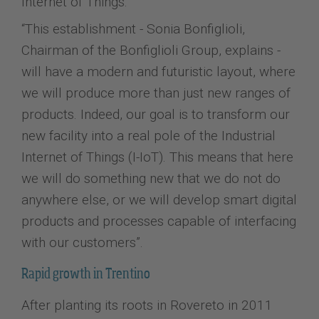
Internet of Things.
“This establishment - Sonia Bonfiglioli,
Chairman of the Bonfiglioli Group, explains -
will have a modern and futuristic layout, where
we will produce more than just new ranges of
products. Indeed, our goal is to transform our
new facility into a real pole of the Industrial
Internet of Things (I-IoT). This means that here
we will do something new that we do not do
anywhere else, or we will develop smart digital
products and processes capable of interfacing
with our customers”.
Rapid growth in Trentino
After planting its roots in Rovereto in 2011