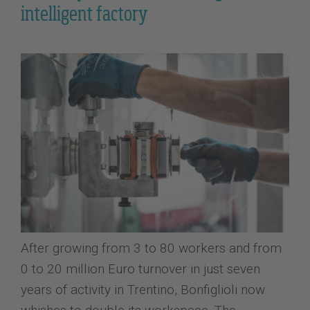
intelligent factory
After growing from 3 to 80 workers and from
0 to 20 million Euro turnover in just seven
years of activity in Trentino, Bonfiglioli now