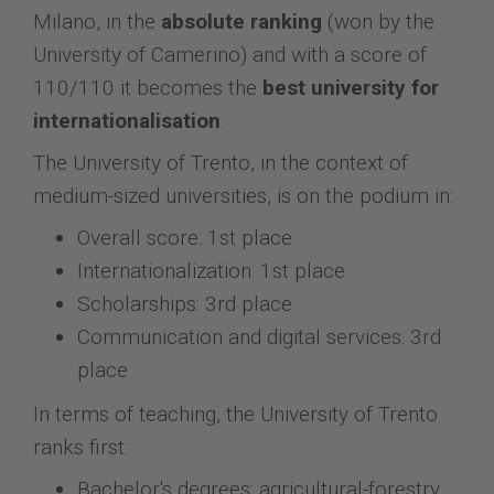
Milano, in the
absolute ranking
(won by the
University of Camerino) and with a score of
110/110 it becomes the
best university for
internationalisation
.
The University of Trento, in the context of
medium-sized universities, is on the podium in:
Overall score: 1st place
Internationalization: 1st place
Scholarships: 3rd place
Communication and digital services: 3rd
place
In terms of teaching, the University of Trento
ranks first:
Bachelor's degrees: agricultural-forestry