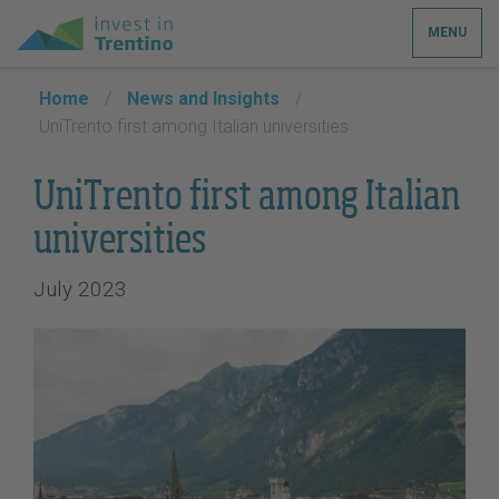
MENU
Home
/
News and Insights
/
UniTrento first among Italian universities
UniTrento first among Italian
universities
July 2023