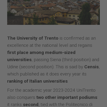
The University of Trento
is confirmed as an
excellence at the national level and regains
first place among medium-sized
universities
, passing Siena (third position) and
Udine (second position). This is said by
Censis
,
which published as it does every year its
ranking of Italian universities
.
For the academic year 2023-2024 UniTrento
also conquers
two other important podiums
:
it ranks
second
, tied with the Politecnico di