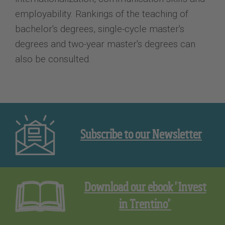
employability. Rankings of the teaching of
bachelor's degrees, single-cycle master's
degrees and two-year master's degrees can
also be consulted.
Subscribe to our Newsletter
Download our ebook "Invest
in Trentino"