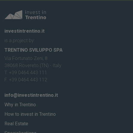
investintrentino.it
is a project by:
TRENTINO SVILUPPO SPA
Via Fortunato Zeni, 8
38068 Rovereto (TN) - Italy
T. +39 0464 443 111
F. +39 0464 443 112
info@investintrentino.it
Why in Trentino
How to invest in Trentino
Real Estate