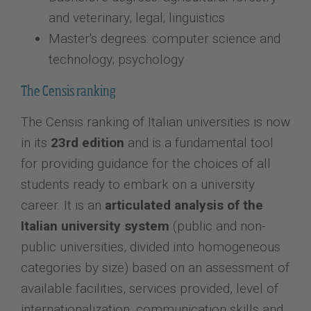
and veterinary; legal; linguistics
Master's degrees: computer science and
technology; psychology
The Censis ranking
The Censis ranking of Italian universities is now
in its
23rd edition
and is a fundamental tool
for providing guidance for the choices of all
students ready to embark on a university
career. It is an
articulated analysis of the
Italian university system
(public and non-
public universities, divided into homogeneous
categories by size) based on an assessment of
available facilities, services provided, level of
internationalization, communication skills and