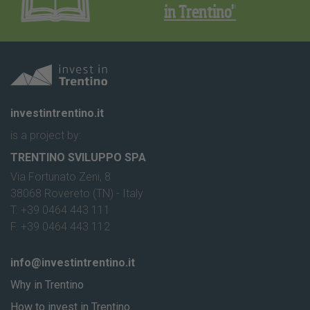
in Trentino"
investintrentino.it
is a project by:
TRENTINO SVILUPPO SPA
Via Fortunato Zeni, 8
38068 Rovereto (TN) - Italy
T. +39 0464 443 111
F. +39 0464 443 112
info@investintrentino.it
Why in Trentino
How to invest in Trentino