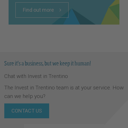
Find out more
Sure it's a business, but we keep it human!
Chat with Invest in Trentino
The Invest in Trentino team is at your service. How
can we help you?
CONTACT US