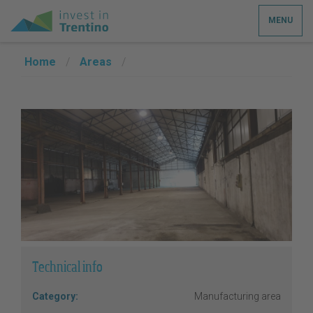
MENU
Home
/
Areas
/
Technical info
Category:
Manufacturing area