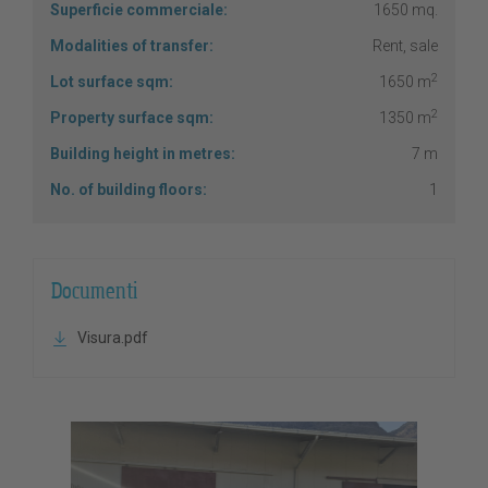
Superficie commerciale:
1650 mq.
Modalities of transfer:
Rent, sale
2
Lot surface sqm:
1650 m
2
Property surface sqm:
1350 m
Building height in metres:
7 m
No. of building floors:
1
Documenti
Visura.pdf