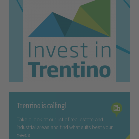
Trentino is calling!
Take a look at our list of real estate and
industrial areas and find what suits best your
needs