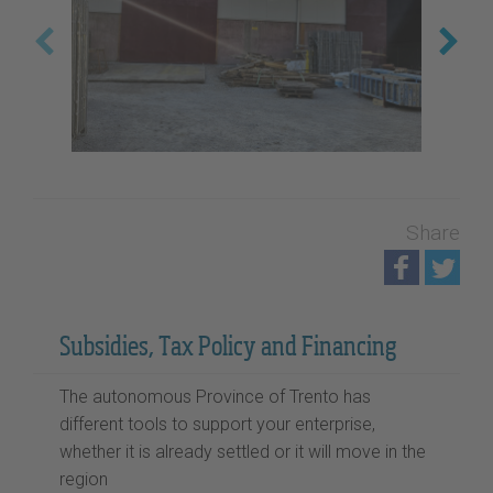
Share
Subsidies, Tax Policy and Financing
The autonomous Province of Trento has
different tools to support your enterprise,
whether it is already settled or it will move in the
region