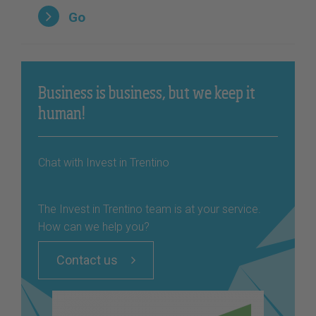
Go
Business is business, but we keep it
human!
Chat with Invest in Trentino
The Invest in Trentino team is at your service.
How can we help you?
Contact us