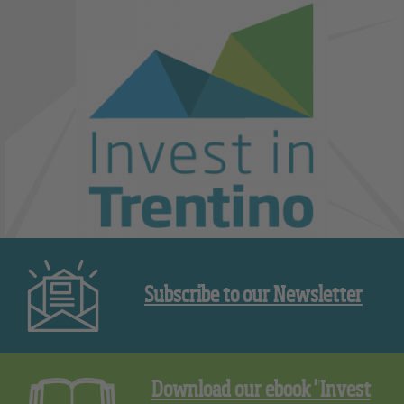
Subscribe to our Newsletter
Download our ebook "Invest